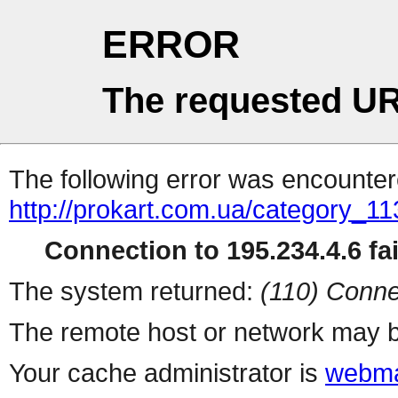
ERROR
The requested UR
The following error was encountere
http://prokart.com.ua/category_11
Connection to 195.234.4.6 fai
The system returned:
(110) Conne
The remote host or network may b
Your cache administrator is
webma