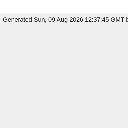
Generated Sun, 09 Aug 2026 12:37:45 GMT b