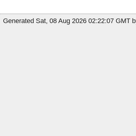
Generated Sat, 08 Aug 2026 02:22:07 GMT by