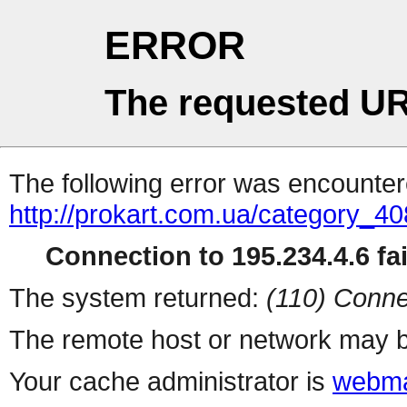
ERROR
The requested UR
The following error was encountere
http://prokart.com.ua/category_40
Connection to 195.234.4.6 fai
The system returned:
(110) Conne
The remote host or network may b
Your cache administrator is
webma